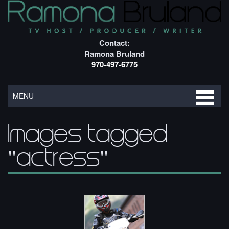
Contact:
Ramona Bruland
970-497-6775
MENU
Images tagged
"actress"