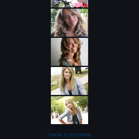
[SHOW SLIDESHOW]