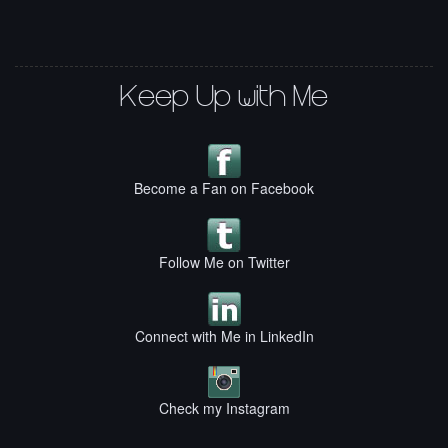
Keep Up with Me
Become a Fan on Facebook
Follow Me on Twitter
Connect with Me in LinkedIn
Check my Instagram