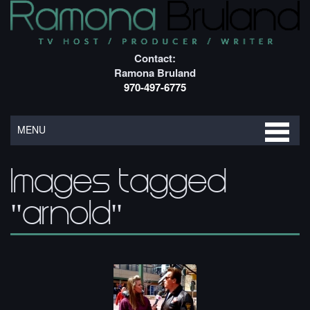
Contact:
Ramona Bruland
970-497-6775
MENU
Images tagged
"arnold"