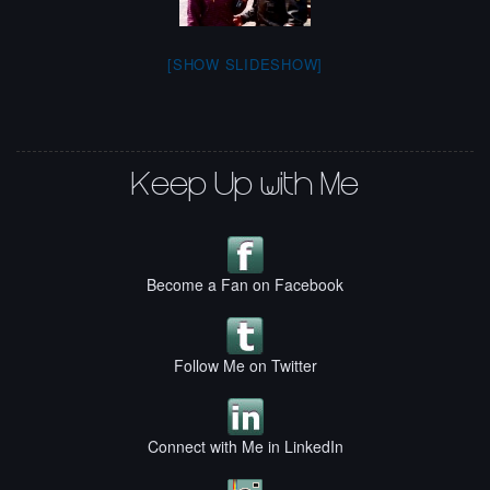
[SHOW SLIDESHOW]
Keep Up with Me
Become a Fan on Facebook
Follow Me on Twitter
Connect with Me in LinkedIn