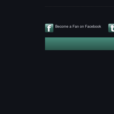
Become a Fan on Facebook