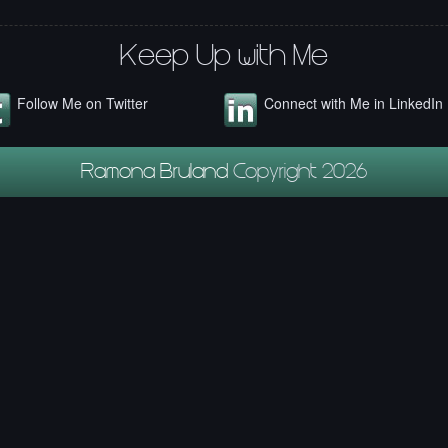
Keep Up with Me
Follow Me on Twitter
Connect with Me in LinkedIn
Ramona Bruland
Copyright 2026