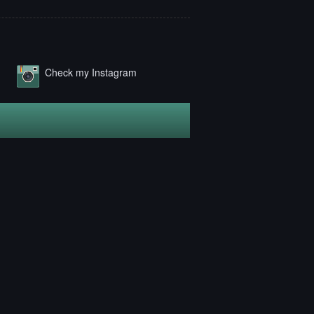
Check my Instagram