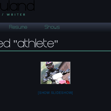
Resume
Shows
d "athlete"
[SHOW SLIDESHOW]