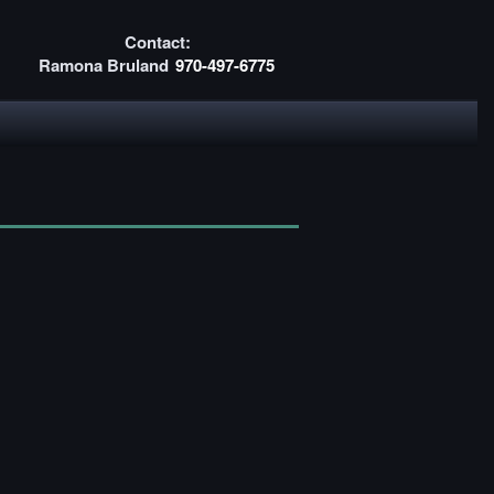
Contact:
Ramona Bruland
970-497-6775