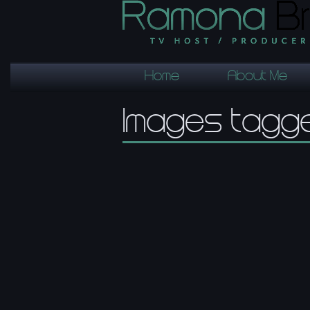
Home
About Me
Images tagge