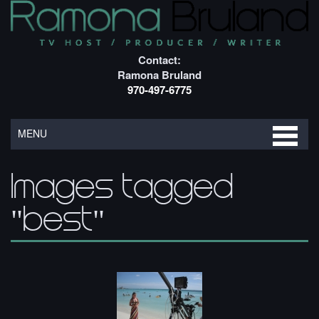
Contact:
Ramona Bruland
970-497-6775
MENU
Images tagged
"best"