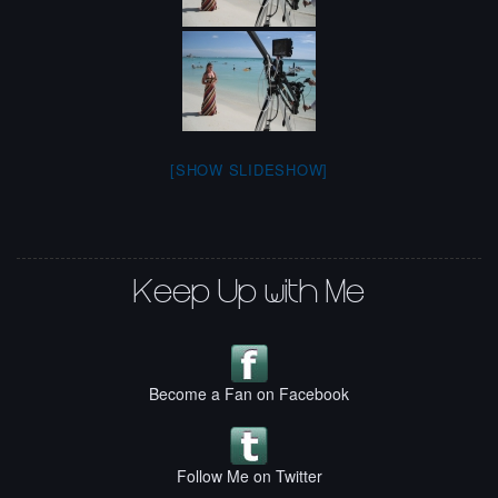
[SHOW SLIDESHOW]
Keep Up with Me
Become a Fan on Facebook
Follow Me on Twitter