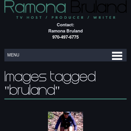
Contact:
Ramona Bruland
970-497-6775
MENU
Images tagged
"bruland"