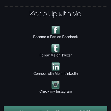
Keep Up with Me
Become a Fan on Facebook
Follow Me on Twitter
Connect with Me in LinkedIn
Check my Instagram