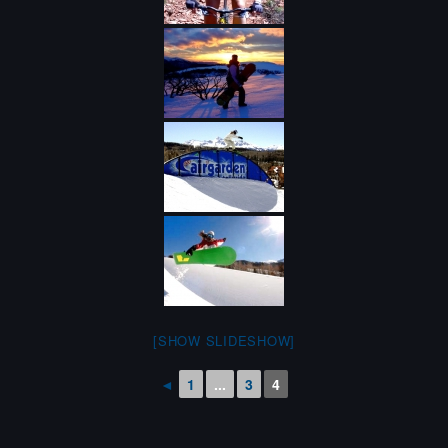
[SHOW SLIDESHOW]
◄
1
...
3
4