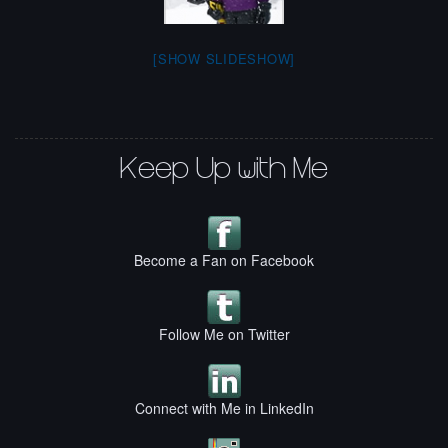
[SHOW SLIDESHOW]
Keep Up with Me
Become a Fan on Facebook
Follow Me on Twitter
Connect with Me in LinkedIn