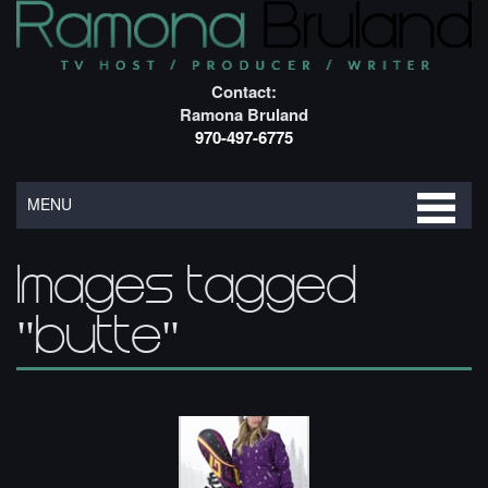
Contact:
Ramona Bruland
970-497-6775
MENU
Images tagged
"butte"