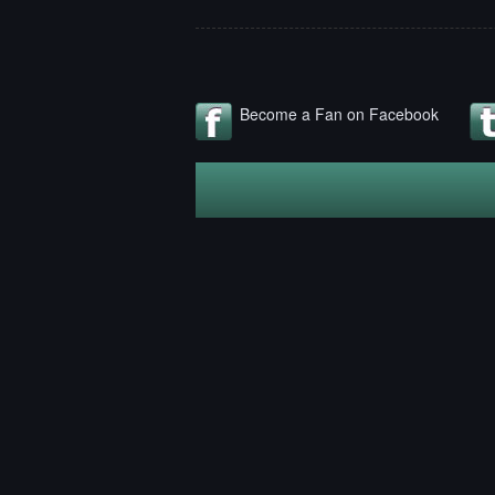
Become a Fan on Facebook