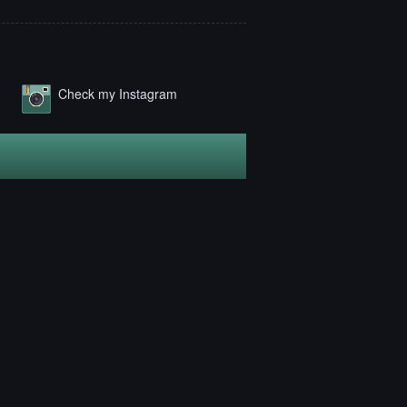
Check my Instagram