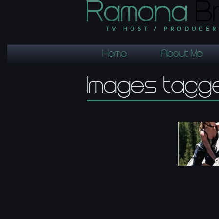
Home
About Me
Images tagge