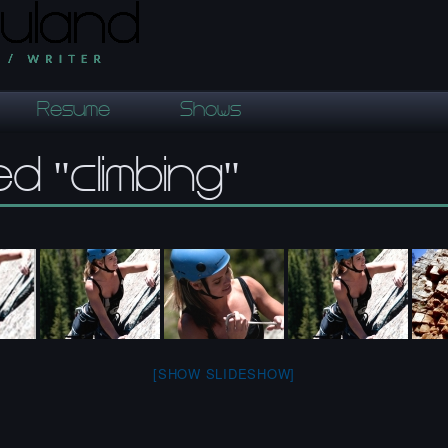
Resume
Shows
d "climbing"
[SHOW SLIDESHOW]