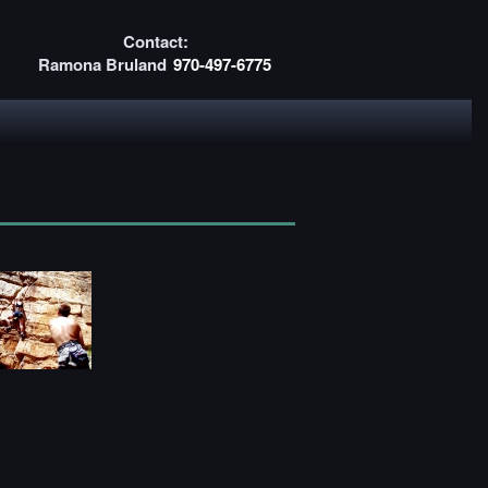
Contact:
Ramona Bruland
970-497-6775