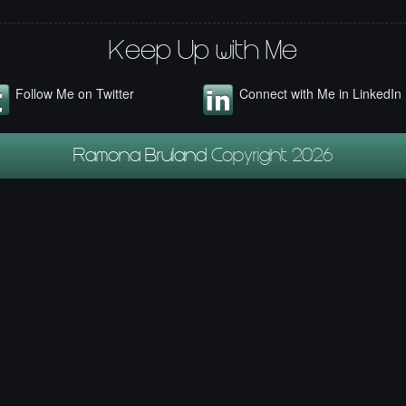
Keep Up with Me
Follow Me on Twitter
Connect with Me in LinkedIn
Ramona Bruland
Copyright 2026