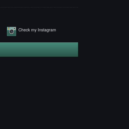
Check my Instagram