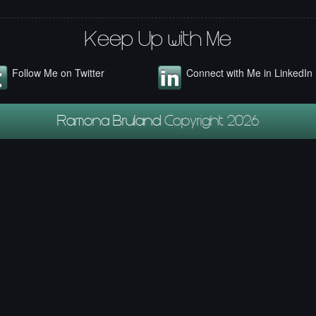
Keep Up with Me
Follow Me on Twitter
Connect with Me in LinkedIn
Ramona Bruland
Copyright 2026