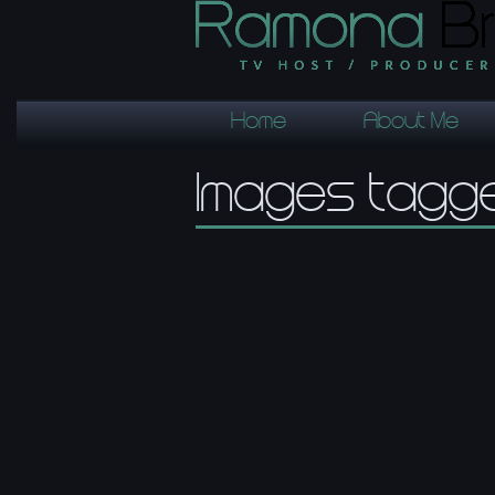
Home
About Me
Images tagg