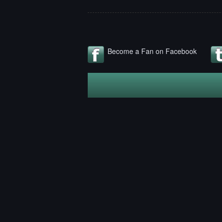
Become a Fan on Facebook