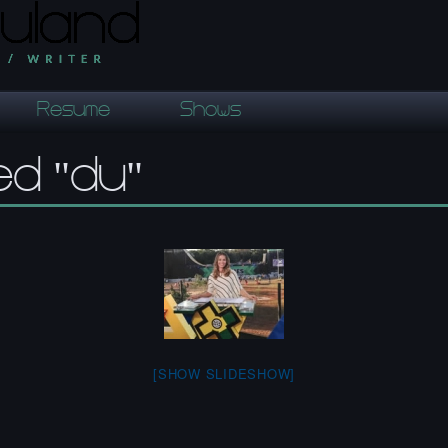
Resume
Shows
ed "du"
[SHOW SLIDESHOW]