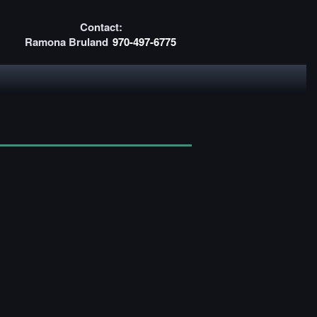
Contact:
Ramona Bruland
970-497-6775