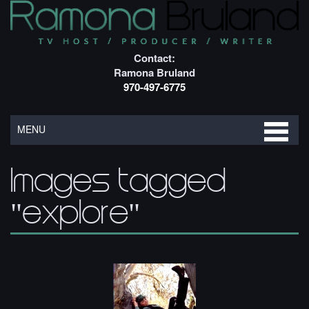
Contact:
Ramona Bruland
970-497-6775
MENU
Images tagged
"explore"