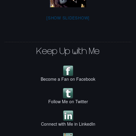
[SHOW SLIDESHOW]
Keep Up with Me
Become a Fan on Facebook
Follow Me on Twitter
Connect with Me in LinkedIn