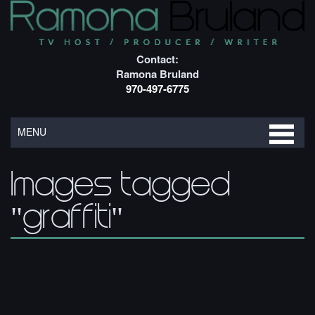
Contact:
Ramona Bruland
970-497-6775
MENU
Images tagged
"graffiti"