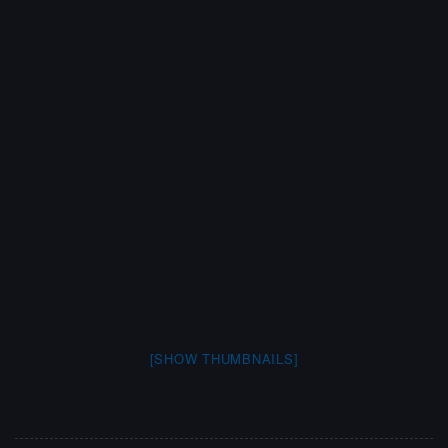
[SHOW THUMBNAILS]