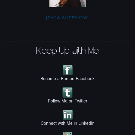
[SHOW SLIDESHOW]
Keep Up with Me
Become a Fan on Facebook
Follow Me on Twitter
Connect with Me in LinkedIn