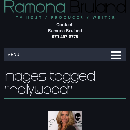
Contact:
Ramona Bruland
970-497-6775
MENU
Images tagged
"hollywood"