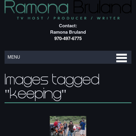
Contact:
Ramona Bruland
970-497-6775
MENU
Images tagged
"keeping"