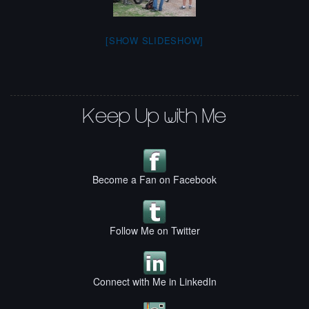
[SHOW SLIDESHOW]
Keep Up with Me
Become a Fan on Facebook
Follow Me on Twitter
Connect with Me in LinkedIn