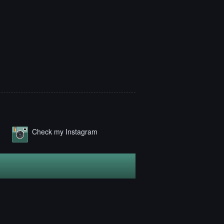
Check my Instagram