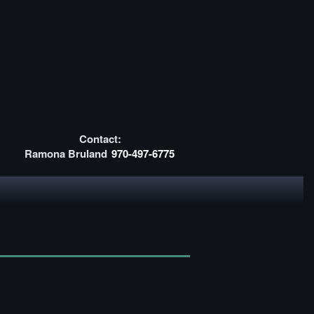
Contact:
Ramona Bruland
970-497-6775