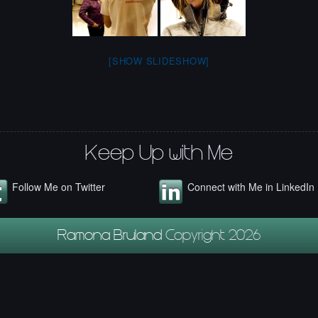
[SHOW SLIDESHOW]
Keep Up with Me
Follow Me on Twitter
Connect with Me in LinkedIn
Ramona Bruland
Copyright 2026