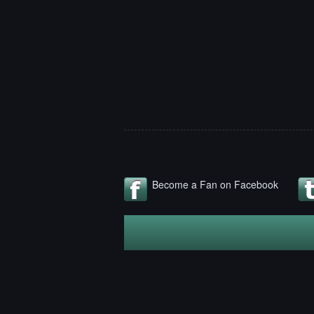
Become a Fan on Facebook