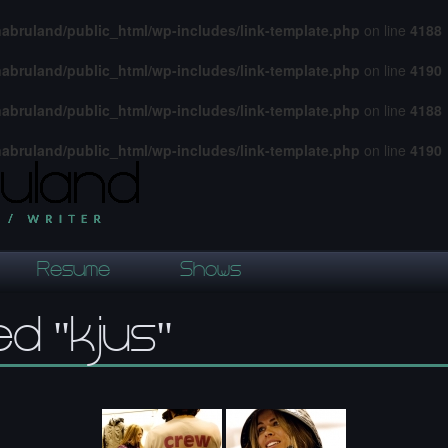
abruland/public_html/wp-includes/link-template.php
on line
4188
abruland/public_html/wp-includes/link-template.php
on line
4190
abruland/public_html/wp-includes/link-template.php
on line
4188
abruland/public_html/wp-includes/link-template.php
on line
4190
Resume
Shows
d "kjus"