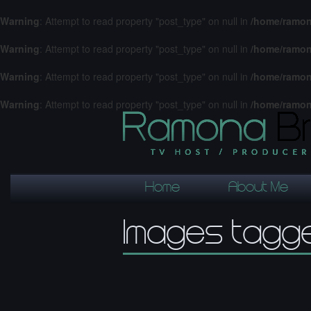
Warning
: Attempt to read property "post_type" on null in
/home/ramon
Warning
: Attempt to read property "post_type" on null in
/home/ramon
Warning
: Attempt to read property "post_type" on null in
/home/ramon
Warning
: Attempt to read property "post_type" on null in
/home/ramon
Home
About Me
Images tagge