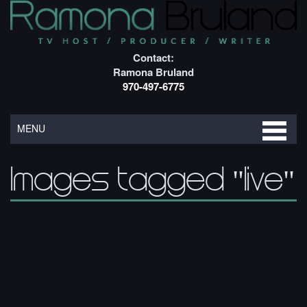
Contact:
Ramona Bruland
970-497-6775
MENU
Images tagged "live"