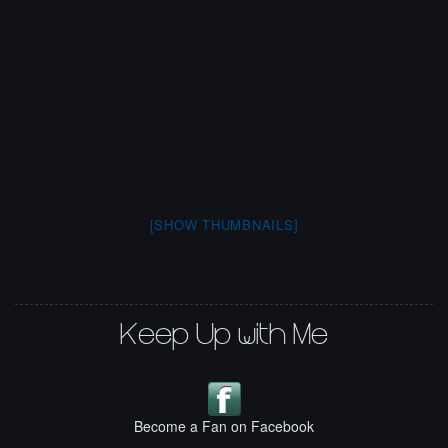
[SHOW THUMBNAILS]
Keep Up with Me
Become a Fan on Facebook