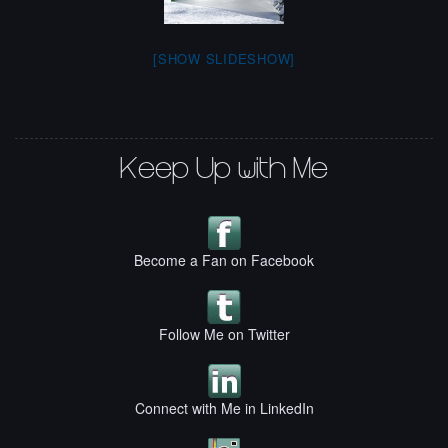
[SHOW SLIDESHOW]
Keep Up with Me
Become a Fan on Facebook
Follow Me on Twitter
Connect with Me in LinkedIn