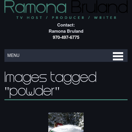
Contact:
Ramona Bruland
970-497-6775
MENU
Images tagged
"powder"