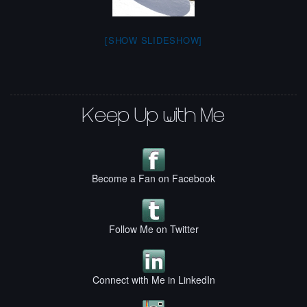
[SHOW SLIDESHOW]
Keep Up with Me
Become a Fan on Facebook
Follow Me on Twitter
Connect with Me in LinkedIn