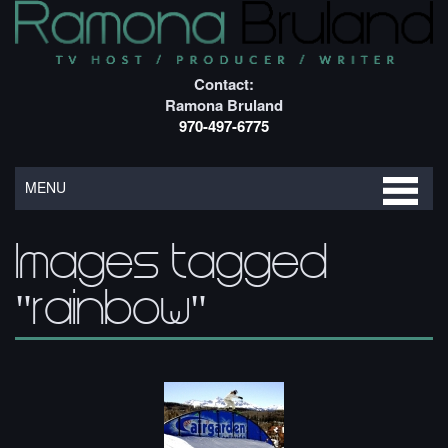
Contact:
Ramona Bruland
970-497-6775
MENU
Images tagged
"rainbow"