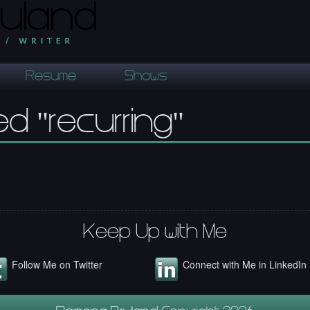
Resume
Shows
d "recurring"
Keep Up with Me
Follow Me on Twitter
Connect with Me in LinkedIn