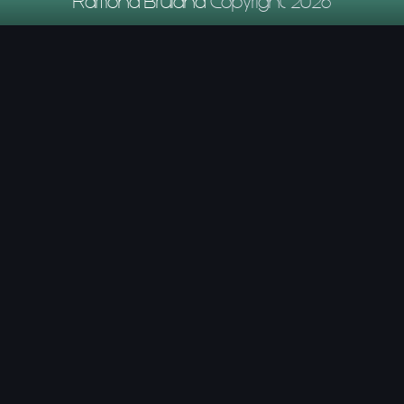
Ramona Bruland
Copyright 2026