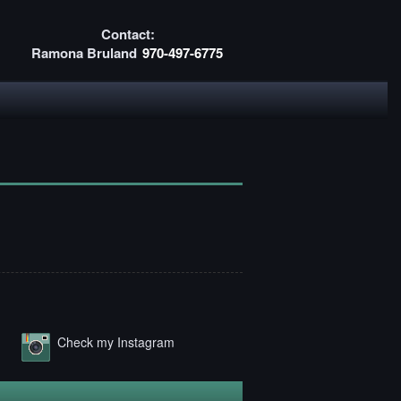
Contact:
Ramona Bruland
970-497-6775
Check my Instagram