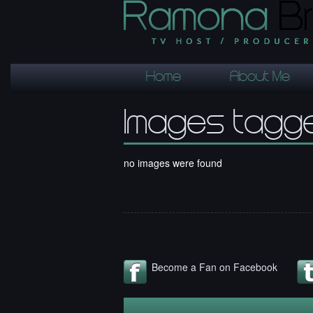
Home
About Me
Images tagge
no images were found
Become a Fan on Facebook