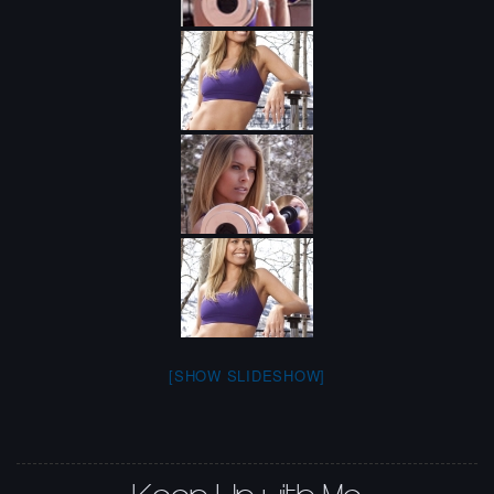
[SHOW SLIDESHOW]