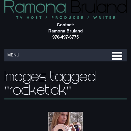
Contact:
Ramona Bruland
970-497-6775
MENU
Images tagged
"rocketlok"