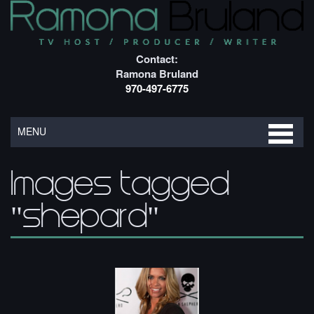
Contact:
Ramona Bruland
970-497-6775
MENU
Images tagged
"shepard"