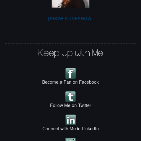
[SHOW SLIDESHOW]
Keep Up with Me
Become a Fan on Facebook
Follow Me on Twitter
Connect with Me in LinkedIn