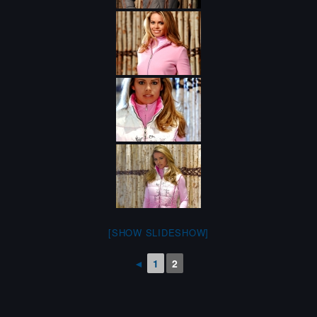
[SHOW SLIDESHOW]
◄
1
2