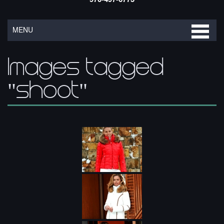
MENU
Images tagged
"shoot"