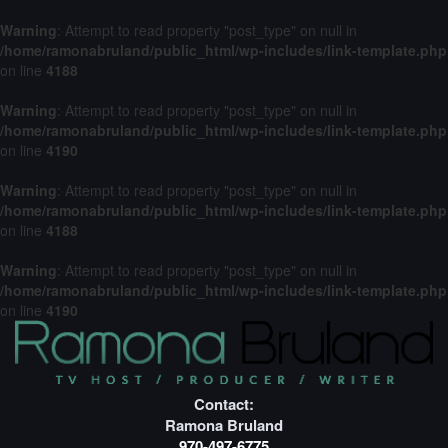
Warning
: Attempt to read property "post_type" on null in
/home/ramonabruland/public_html/wp-includes/link-template.php
on line
4188
Warning
: Attempt to read property "post_type" on null in
/home/ramonabruland/public_html/wp-includes/link-template.php
on line
4190
Warning
: Attempt to read property "post_type" on null in
/home/ramonabruland/public_html/wp-includes/link-template.php
on line
4188
Warning
: Attempt to read property "post_type" on null in
/home/ramonabruland/public_html/wp-includes/link-template.php
on line
4190
Contact:
Ramona Bruland
970-497-6775