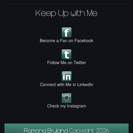
Keep Up with Me
Become a Fan on Facebook
Follow Me on Twitter
Connect with Me in LinkedIn
Check my Instagram
Ramona Bruland
Copyright 2026