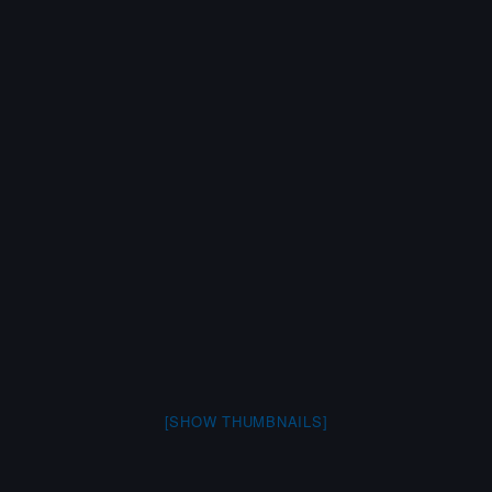
[SHOW THUMBNAILS]