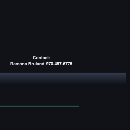
Contact:
Ramona Bruland
970-497-6775