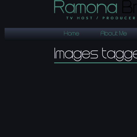
Home
About Me
Images tagge