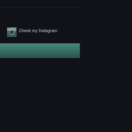
Check my Instagram