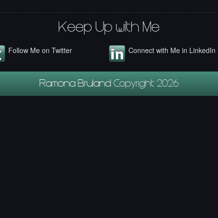
Keep Up with Me
Follow Me on Twitter
Connect with Me in LinkedIn
Ramona Bruland
Copyright 2026