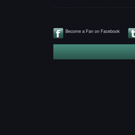
Become a Fan on Facebook