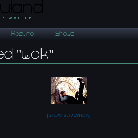
Resume
Shows
d "walk"
[SHOW SLIDESHOW]