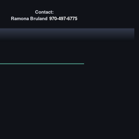
Contact:
Ramona Bruland
970-497-6775