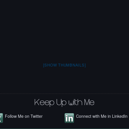
[SHOW THUMBNAILS]
Keep Up with Me
Follow Me on Twitter
Connect with Me in LinkedIn