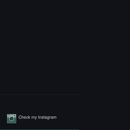
Check my Instagram