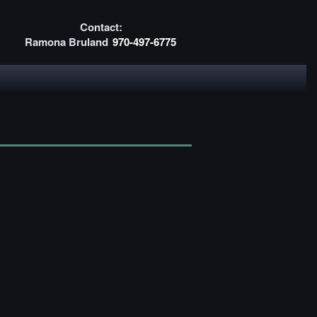
Contact:
Ramona Bruland
970-497-6775