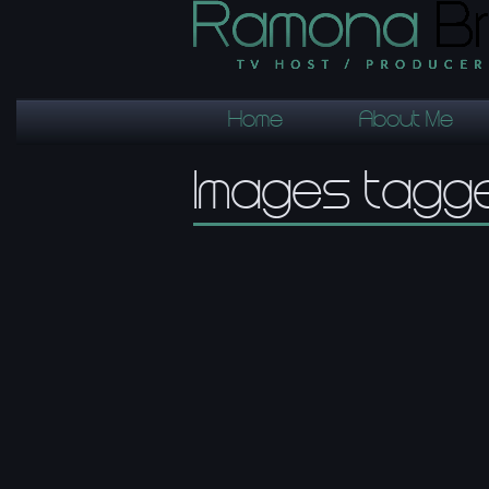
Home
About Me
Images tagg