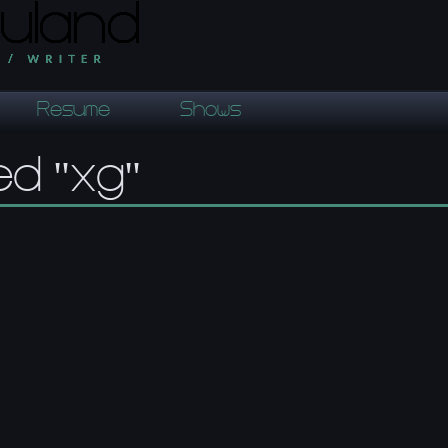
Resume
Shows
ed "xg"