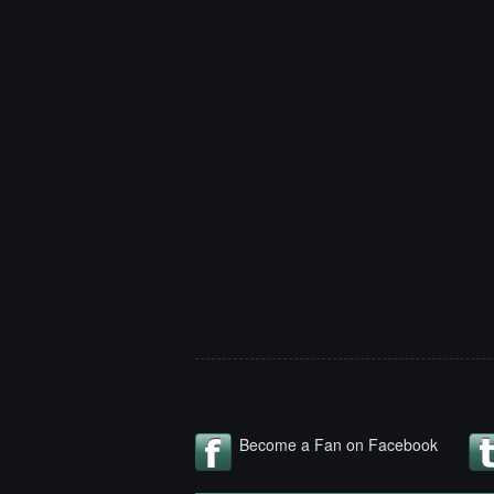
Become a Fan on Facebook