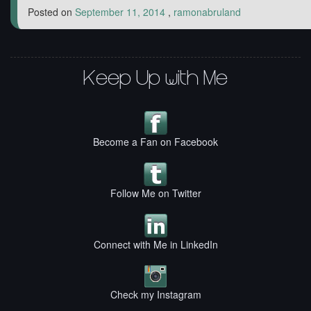
Posted on
September 11, 2014
,
ramonabruland
Keep Up with Me
Become a Fan on Facebook
Follow Me on Twitter
Connect with Me in LinkedIn
Check my Instagram