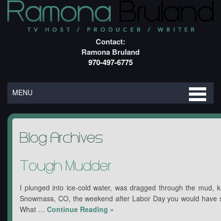
Contact:
Ramona Bruland
970-497-6775
MENU
Blog Archives
Tough Mudder
I plunged into ice-cold water, was dragged through the mud, ki
Snowmass, CO, the weekend after Labor Day you would have s
What …
Continue Reading
»