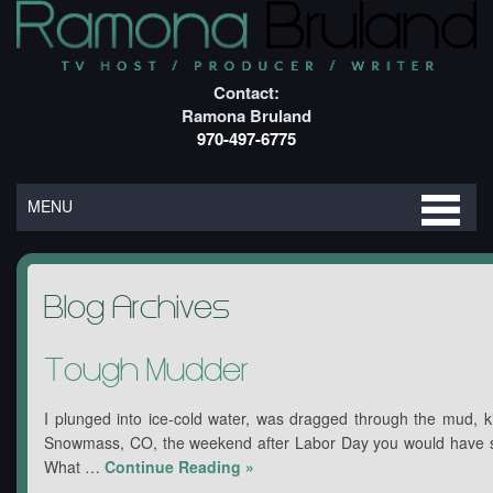
Contact:
Ramona Bruland
970-497-6775
MENU
Blog Archives
Tough Mudder
I plunged into ice-cold water, was dragged through the mud, ki
Snowmass, CO, the weekend after Labor Day you would have s
What …
Continue Reading
»