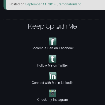
Posted on
September 11, 2014
,
ramonabruland
Keep Up with Me
Become a Fan on Facebook
Follow Me on Twitter
Connect with Me in LinkedIn
Check my Instagram