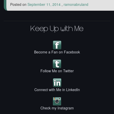
Posted on
September 11, 2014
,
ramonabruland
Keep Up with Me
Become a Fan on Facebook
Follow Me on Twitter
Connect with Me in LinkedIn
Check my Instagram