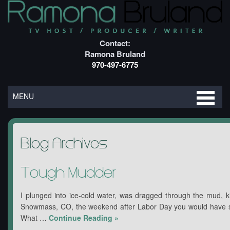
Contact:
Ramona Bruland
970-497-6775
MENU
Blog Archives
Tough Mudder
I plunged into ice-cold water, was dragged through the mud, ki
Snowmass, CO, the weekend after Labor Day you would have s
What …
Continue Reading
»