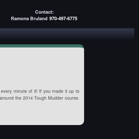
Contact:
Ramona Bruland
970-497-6775
every minute of it! If you made it up to
 around the 2014 Tough Mudder course.