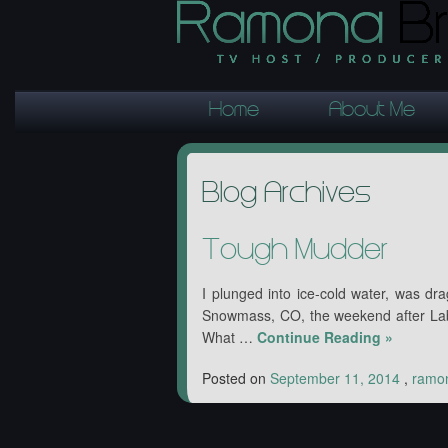
Home
About Me
Blog Archives
Tough Mudder
I plunged into ice-cold water, was dr
Snowmass, CO, the weekend after Lab
What …
Continue Reading
»
Posted on
September 11, 2014
,
ramo