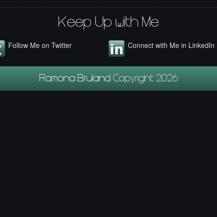
Keep Up with Me
Follow Me on Twitter
Connect with Me in LinkedIn
Ramona Bruland
Copyright 2026