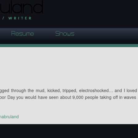
Resume
Shows
agged through the mud, kicked, tripped, electroshocked… and I loved 
or Day you would have seen about 9,000 people taking off in waves
nabruland