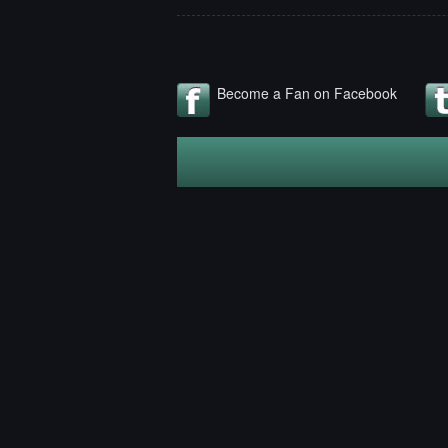
Become a Fan on Facebook