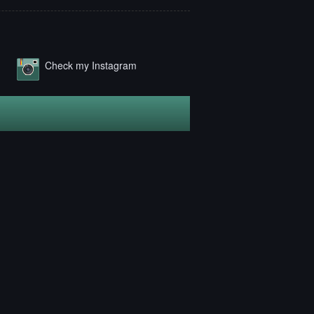
Check my Instagram