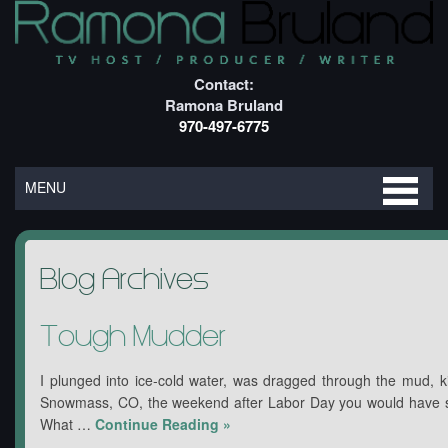
Contact:
Ramona Bruland
970-497-6775
MENU
Blog Archives
Tough Mudder
I plunged into ice-cold water, was dragged through the mud, ki
Snowmass, CO, the weekend after Labor Day you would have s
What …
Continue Reading
»