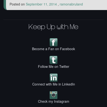
Posted on
September 11, 2014
,
ramonabruland
Keep Up with Me
Become a Fan on Facebook
Follow Me on Twitter
Connect with Me in LinkedIn
Check my Instagram