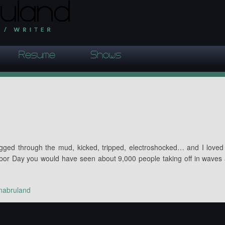
Resume
Shows
agged through the mud, kicked, tripped, electroshocked… and I loved 
or Day you would have seen about 9,000 people taking off in waves
nabruland