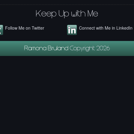
Keep Up with Me
Follow Me on Twitter
Connect with Me in LinkedIn
Ramona Bruland
Copyright 2026