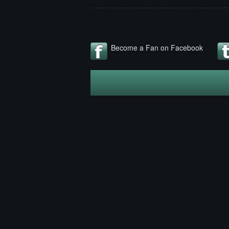
Become a Fan on Facebook