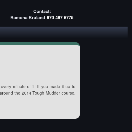
Contact:
Ramona Bruland
970-497-6775
every minute of it! If you made it up to
 around the 2014 Tough Mudder course.