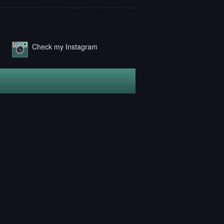
Check my Instagram