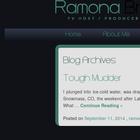
Home
About Me
Blog Archives
Tough Mudder
I plunged into ice-cold water, was dr
Snowmass, CO, the weekend after Lab
What …
Continue Reading
»
Posted on
September 11, 2014
,
ramo