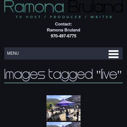
Contact:
Ramona Bruland
970-497-6775
MENU
Images tagged "live"