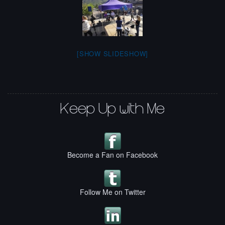
[SHOW SLIDESHOW]
Keep Up with Me
Become a Fan on Facebook
Follow Me on Twitter